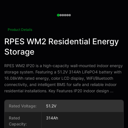
Product Details
RPES WM2 Residential Energy
Storage
RPES WM2 IP20 is a high-capacity wall-mounted indoor energy
storage system. Featuring a 51.2V 314Ah LiFePO4 battery with
16.08kWh rated energy, color LCD display, WiFi/Bluetooth
connectivity, and intelligent BMS for safe and reliable indoor
residential installations. Key Features IP20 indoor design ...
Rated Voltage:
51.2V
Rated
314Ah
Capacity: