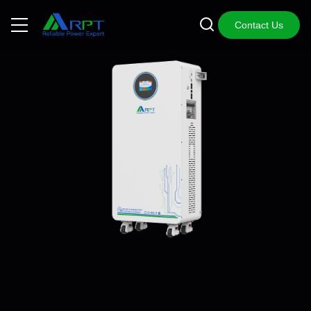
Contact Us