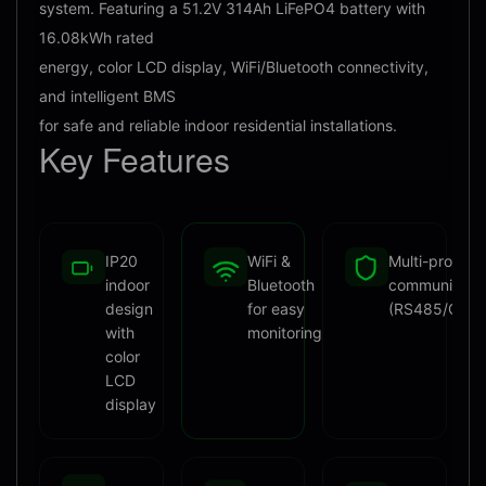
system. Featuring a 51.2V 314Ah LiFePO4 battery with
16.08kWh rated
energy, color LCD display, WiFi/Bluetooth connectivity,
and intelligent BMS
for safe and reliable indoor residential installations.
Key
Features
IP20
WiFi &
Multi-protoco
indoor
Bluetooth
communicati
design
for easy
(RS485/CAN
with
monitoring
color
LCD
display