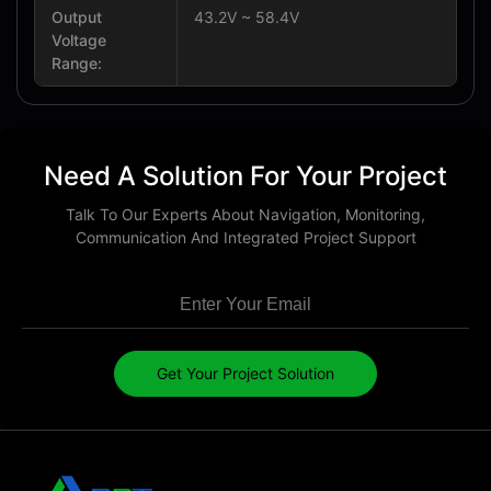
Output
43.2V ~ 58.4V
Voltage
Range:
Need A Solution For Your Project
Talk To Our Experts About Navigation, Monitoring,
Communication And Integrated Project Support
Get Your Project Solution