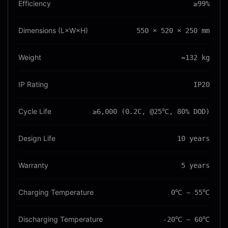
Efficiency
≥99%
Dimensions (L×W×H)
550 × 520 × 250 mm
Weight
≈132 kg
IP Rating
IP20
Cycle Life
≥6,000 (0.2C, @25℃, 80% DOD)
Design Life
10 years
Warranty
5 years
Charging Temperature
0℃ ~ 55℃
Discharging Temperature
-20℃ ~ 60℃