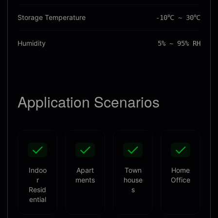
Storage Temperature
-10℃ ~ 30℃
Humidity
5% ~ 95% RH
Application
Scenarios
Indoo
Apart
Town
Home
r
ments
house
Office
Resid
s
ential