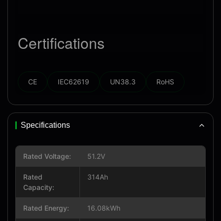
Certifications
CE
IEC62619
UN38.3
RoHS
Specifications
Rated Voltage:
51.2V
Rated
314Ah
Capacity:
Rated Energy:
16.08kWh