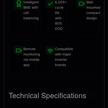
Intelligent
6,000+
Wall-
BMS with
cycle
mounted
cell
life
compact
balancing
with
design
80%
DOD
Remote
Compatible
monitoring
with major
via mobile
inverter
app
brands
Technical
Specifications