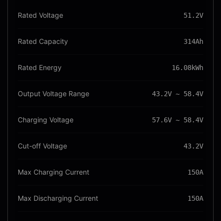
Rated Voltage
51.2V
Rated Capacity
314Ah
Rated Energy
16.08kWh
Output Voltage Range
43.2V ~ 58.4V
Charging Voltage
57.6V ~ 58.4V
Cut-off Voltage
43.2V
Max Charging Current
150A
Max Discharging Current
150A