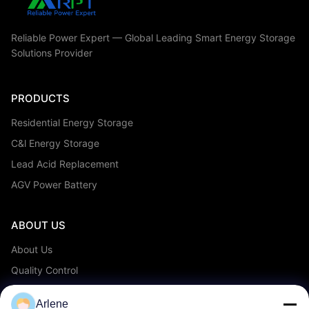
Reliable Power Expert — Global Leading Smart Energy Storage
Solutions Provider
PRODUCTS
Residential Energy Storage
C&l Energy Storage
Lead Acid Replacement
AGV Power Battery
ABOUT US
About Us
Quality Control
OEM/ODM Service
Arlene