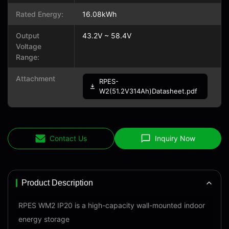
Rated Energy:
16.08kWh
Output
43.2V ~ 58.4V
Voltage
Range:
Attachment
RPES-
W2(51.2V314Ah)Datasheet.pdf
Contact Us
Inquiry Now
Product Description
RPES WM2 IP20 is a high-capacity wall-mounted indoor
energy storage