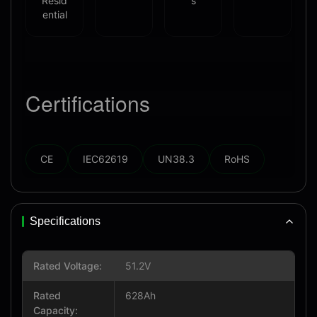
Resid
s
ential
Certifications
CE
IEC62619
UN38.3
RoHS
Specifications
Rated Voltage:
51.2V
Rated
628Ah
Capacity: