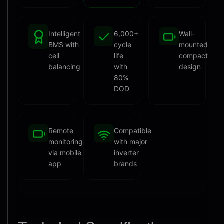
Intelligent
6,000+
Wall-
BMS with
cycle
mounted
cell
life
compact
balancing
with
design
80%
DOD
Remote
Compatible
monitoring
with major
via mobile
inverter
app
brands