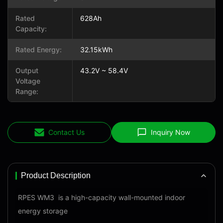
Rated
628Ah
Capacity:
Rated Energy:
32.15kWh
Output
43.2V ~ 58.4V
Voltage
Range:
Contact Us
Inquiry Now
Product Description
RPES WM3 is a high-capacity wall-mounted indoor
energy storage