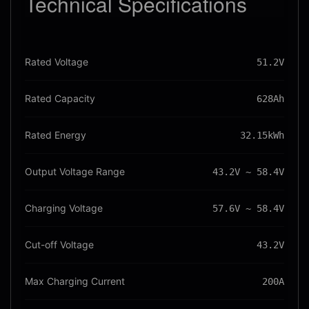
Technical
Specifications
Rated Voltage
51.2V
Rated Capacity
628Ah
Rated Energy
32.15kWh
Output Voltage Range
43.2V ~ 58.4V
Charging Voltage
57.6V ~ 58.4V
Cut-off Voltage
43.2V
Max Charging Current
200A