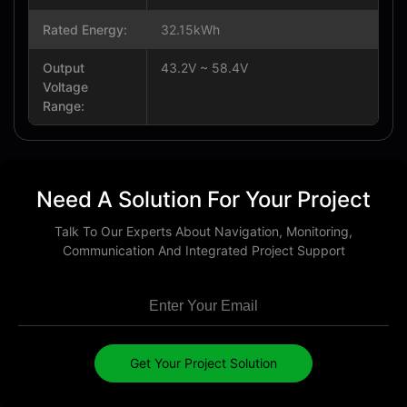
Rated Energy:
32.15kWh
Output
43.2V ~ 58.4V
Voltage
Range:
Need A Solution For Your Project
Talk To Our Experts About Navigation, Monitoring,
Communication And Integrated Project Support
Get Your Project Solution