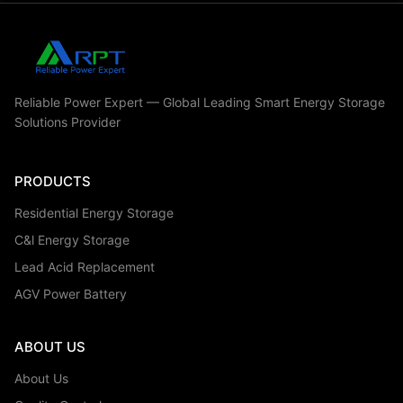
Reliable Power Expert — Global Leading Smart Energy Storage
Solutions Provider
PRODUCTS
Residential Energy Storage
C&l Energy Storage
Lead Acid Replacement
AGV Power Battery
ABOUT US
About Us