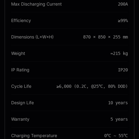
Max Discharging Current
200A
Efficiency
≥99%
Dimensions (L×W×H)
870 × 850 × 255 mm
Weight
≈215 kg
IP Rating
IP20
Cycle Life
≥6,000 (0.2C, @25℃, 80% DOD)
Design Life
10 years
Warranty
5 years
Charging Temperature
0℃ ~ 55℃