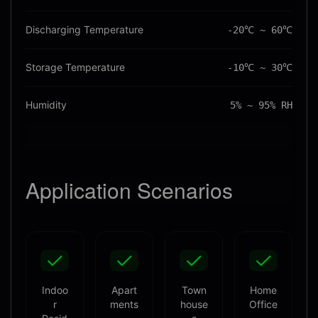
Discharging Temperature
-20℃ ~ 60℃
Storage Temperature
-10℃ ~ 30℃
Humidity
5% ~ 95% RH
Application
Scenarios
Indoo
Apart
Town
Home
r
ments
house
Office