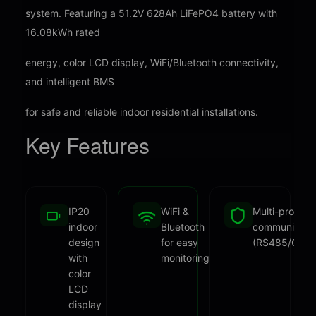
system. Featuring a 51.2V 628Ah LiFePO4 battery with
16.08kWh rated
energy, color LCD display, WiFi/Bluetooth connectivity,
and intelligent BMS
for safe and reliable indoor residential installations.
Key
Features
IP20
WiFi &
Multi-protoco
indoor
Bluetooth
communicati
design
for easy
(RS485/CAN
with
monitoring
color
LCD
display