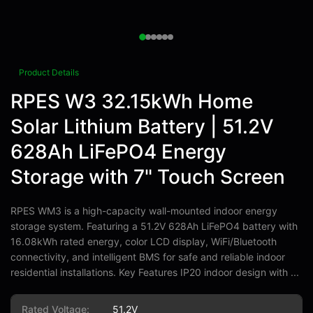
Product Details
RPES W3 32.15kWh Home
Solar Lithium Battery | 51.2V
628Ah LiFePO4 Energy
Storage with 7" Touch Screen
RPES WM3 is a high-capacity wall-mounted indoor energy
storage system. Featuring a 51.2V 628Ah LiFePO4 battery with
16.08kWh rated energy, color LCD display, WiFi/Bluetooth
connectivity, and intelligent BMS for safe and reliable indoor
residential installations. Key Features IP20 indoor design with ...
Rated Voltage:
51.2V