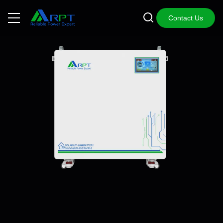
Contact Us