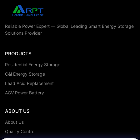
All Videos
Residential Energy Storage
Reliable Power Expert — Global Leading Smart Energy Storage
Solutions Provider
Residential Energy Storage
PRODUCTS
Electric Wheel Chair Batteries
Residential Energy Storage
C&I Energy Storage
C&l Energy Storage
Telecom Batteries
Lead Acid Replacement
AGV Power Battery
UPS Batteries
Lead Acid Replacement
ABOUT US
Other Videos
About Us
Quality Control