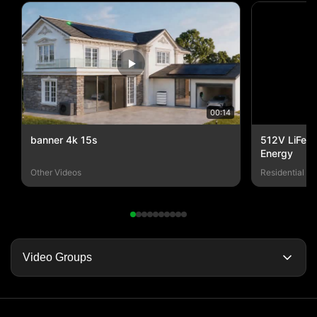
00:14
banner 4k 15s
512V LiFePO
Energy
Other Videos
Residential E
Video Groups
Video Home