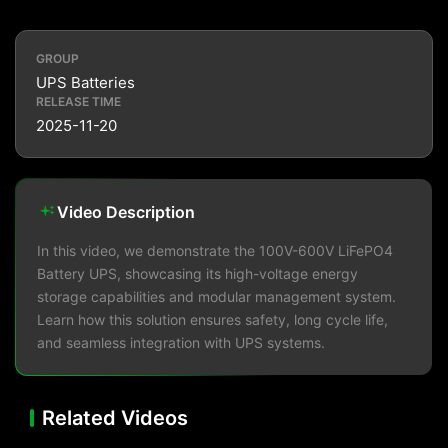
GROUP
UPS Batteries
RELEASE TIME
2025-11-20
Video Description
In this video, we demonstrate the 100V-600V LiFePO4
Battery UPS, showcasing its high-voltage energy
storage capabilities and modular management system.
Learn how this solution ensures safety, long cycle life,
and seamless integration with UPS systems.
Related Videos