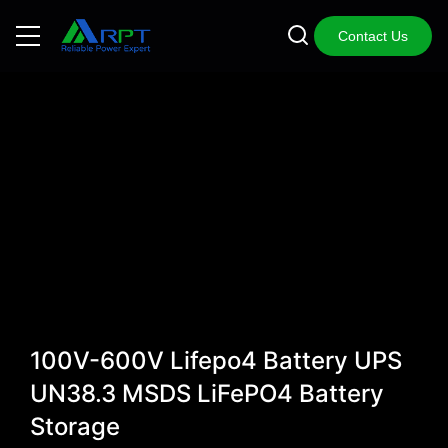
Contact Us
100V-600V Lifepo4 Battery UPS
UN38.3 MSDS LiFePO4 Battery
Storage