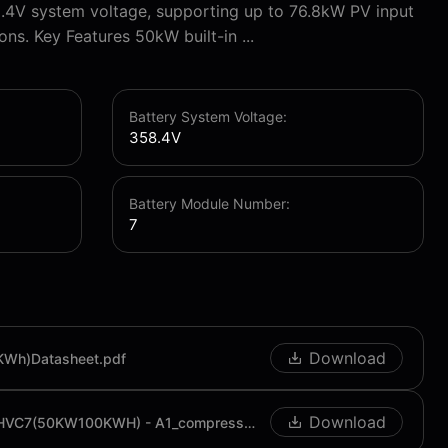
.4V system voltage, supporting up to 76.8kW PV input
ons. Key Features 50kW built-in ...
Battery System Voltage:
358.4V
Battery Module Number:
7
Download
KWh)Datasheet.pdf
Download
C&I User Manual RPCI-HVC7(50KW100KWH) - A1_compressed.pdf