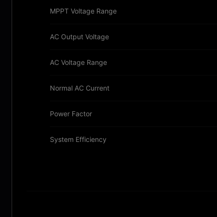
MPPT Voltage Range
AC Output Voltage
AC Voltage Range
Normal AC Current
Power Factor
System Efficiency