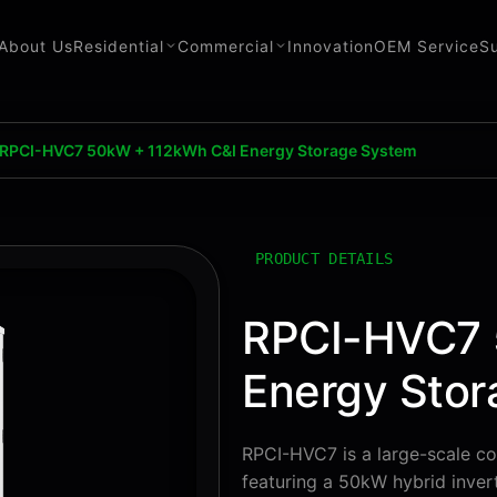
About Us
Residential
Commercial
Innovation
OEM Service
S
RPCI-HVC7 50kW + 112kWh C&I Energy Storage System
PRODUCT DETAILS
RPCI-HVC7 
Energy Sto
RPCI-HVC7 is a large-scale co
featuring a 50kW hybrid invert