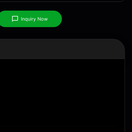
Inquiry Now