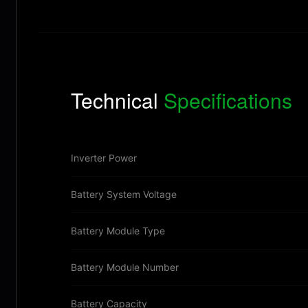
Technical
Specifications
Inverter Power
Battery System Voltage
Battery Module Type
Battery Module Number
Battery Capacity