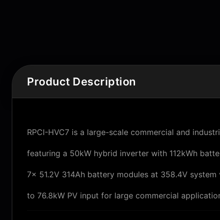
Product Description
RPCI-HVC7 is a large-scale commercial and industr
featuring a 50kW hybrid inverter with 112kWh batter
7× 51.2V 314Ah battery modules at 358.4V system 
to 76.8kW PV input for large commercial applicatio