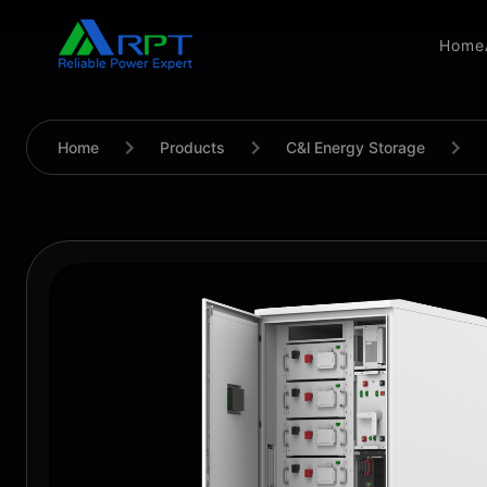
Home
Home
Products
C&l Energy Storage