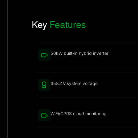
Key
Features
50kW built-in hybrid inverter
358.4V system voltage
WiFi/GPRS cloud monitoring