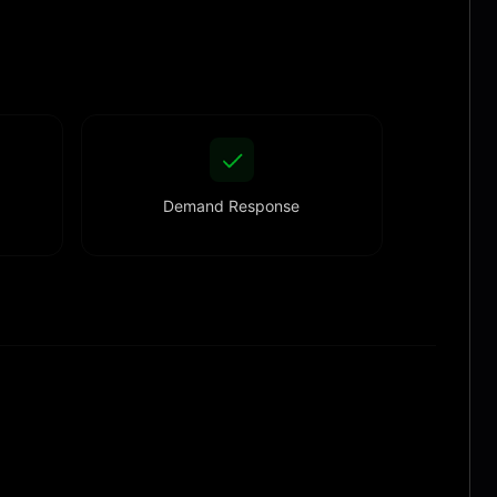
Demand Response