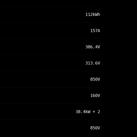
112kWh
157A
386.4V
313.6V
850V
160V
38.4kW × 2
850V