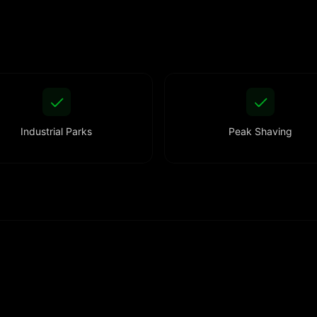
Industrial Parks
Peak Shaving