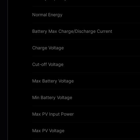
Normal Energy
Battery Max Charge/Discharge Current
Charge Voltage
Cut-off Voltage
Max Battery Voltage
Min Battery Voltage
Max PV Input Power
Max PV Voltage