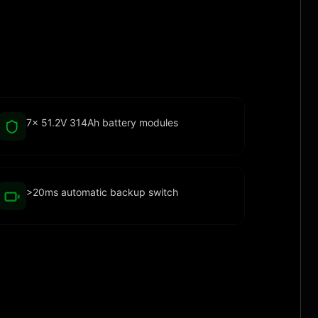
7× 51.2V 314Ah battery modules
>20ms automatic backup switch