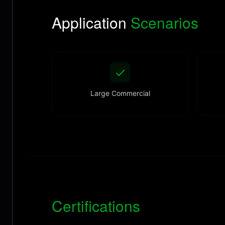
Application
Scenarios
Large Commercial
Certifications