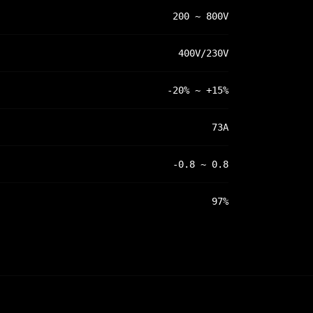
200 ~ 800V
400V/230V
-20% ~ +15%
73A
-0.8 ~ 0.8
97%