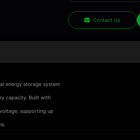
Contact Us
ial energy storage system
y capacity. Built with
voltage, supporting up
ns.