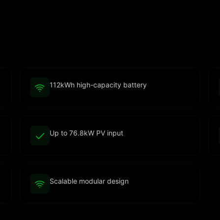
112kWh high-capacity battery
Up to 76.8kW PV input
Scalable modular design