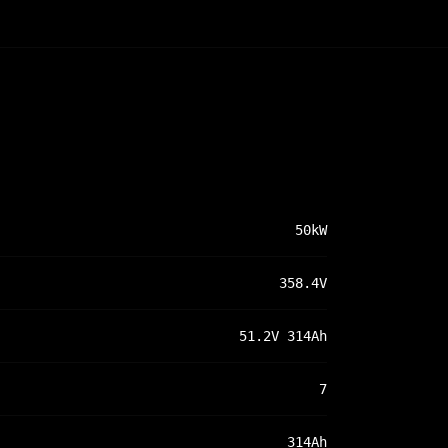
50kW
358.4V
51.2V 314Ah
7
314Ah