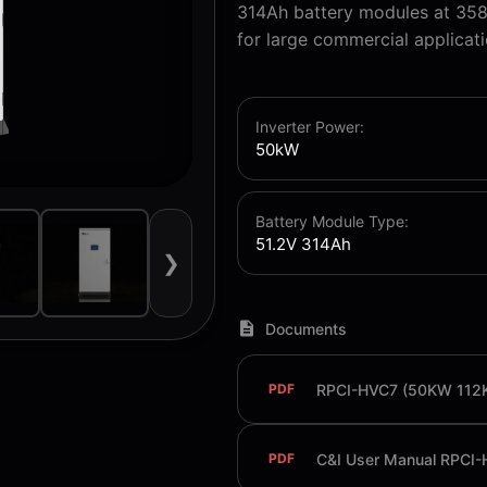
314Ah battery modules at 358
for large commercial applicati
Inverter Power:
50kW
Battery Module Type:
51.2V 314Ah
❯
Documents
RPCI-HVC7 (50KW 112
PDF
PDF