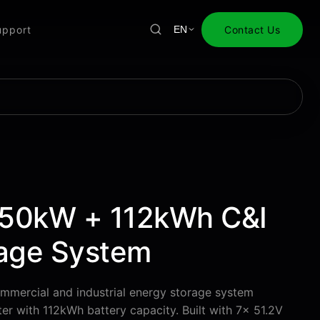
upport
Contact Us
EN
50kW + 112kWh C&I
rage System
mmercial and industrial energy storage system
er with 112kWh battery capacity. Built with 7× 51.2V