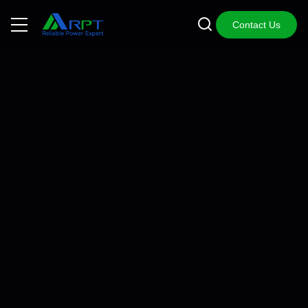
Contact Us