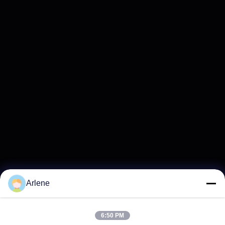
Arlene
6:50 PM