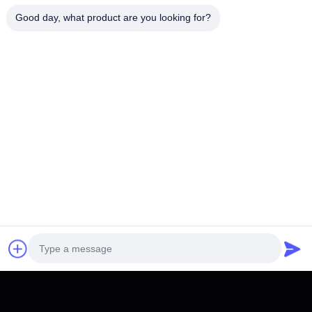
Good day, what product are you looking for?
You Might Be Interested In