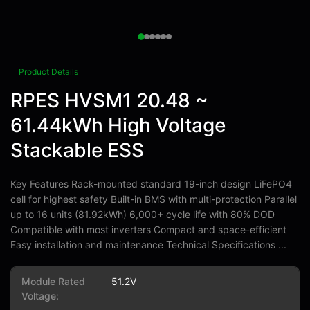
Product Details
RPES HVSM1 20.48 ~
61.44kWh High Voltage
Stackable ESS
Key Features Rack-mounted standard 19-inch design LiFePO4
cell for highest safety Built-in BMS with multi-protection Parallel
up to 16 units (81.92kWh) 6,000+ cycle life with 80% DOD
Compatible with most inverters Compact and space-efficient
Easy installation and maintenance Technical Specifications ...
Module Rated
51.2V
Voltage: