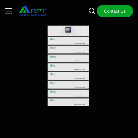
Contact Us