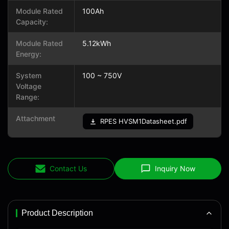
Module Rated
100Ah
Capacity:
Module Rated
5.12kWh
Energy:
System
100 ~ 750V
Voltage
Range:
Attachment
RPES HVSM1Datasheet.pdf
Contact Us
Inquiry Now
Product Description