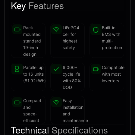
Key
Features
Rack-
LiFePO4
Built-in
mounted
cell for
BMS with
standard
highest
multi-
19-inch
safety
protection
design
Parallel up
6,000+
Compatible
to 16 units
cycle life
with most
(81.92kWh)
with 80%
inverters
DOD
Compact
Easy
and
installation
space-
and
efficient
maintenance
Technical
Specifications