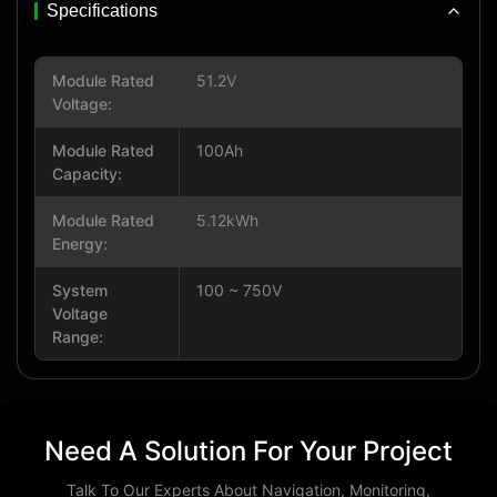
Specifications
Module Rated
51.2V
Voltage:
Module Rated
100Ah
Capacity:
Module Rated
5.12kWh
Energy:
System
100 ~ 750V
Voltage
Range:
Need A Solution For Your Project
Talk To Our Experts About Navigation, Monitoring,