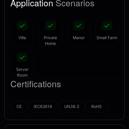
Application
Scenarios
Villa
Private
Manor
Small Farm
Home
Server
Room
Certifications
CE
IEC62619
UN38.3
RoHS