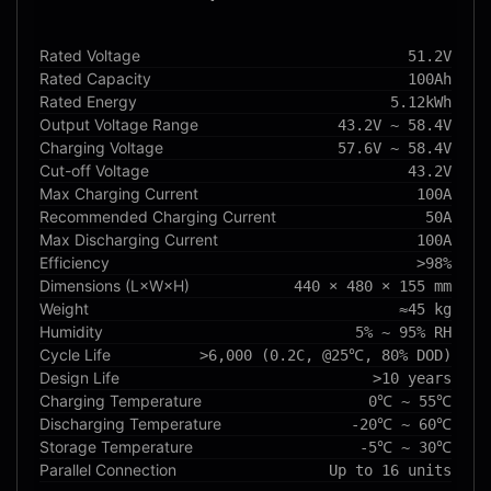
Rated Voltage
51.2V
Rated Capacity
100Ah
Rated Energy
5.12kWh
Output Voltage Range
43.2V ~ 58.4V
Charging Voltage
57.6V ~ 58.4V
Cut-off Voltage
43.2V
Max Charging Current
100A
Recommended Charging Current
50A
Max Discharging Current
100A
Efficiency
>98%
Dimensions (L×W×H)
440 × 480 × 155 mm
Weight
≈45 kg
Humidity
5% ~ 95% RH
Cycle Life
>6,000 (0.2C, @25℃, 80% DOD)
Design Life
>10 years
Charging Temperature
0℃ ~ 55℃
Discharging Temperature
-20℃ ~ 60℃
Storage Temperature
-5℃ ~ 30℃
Parallel Connection
Up to 16 units