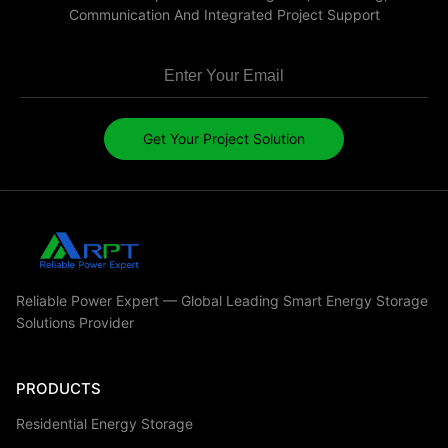
Communication And Integrated Project Support
Get Your Project Solution
Reliable Power Expert — Global Leading Smart Energy Storage
Solutions Provider
PRODUCTS
Residential Energy Storage