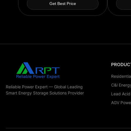
Get Best Price
PRODUC
Residenti
C&l Energ
Reliable Power Expert — Global Leading
Smart Energy Storage Solutions Provider
Lead Acid
AGV Power