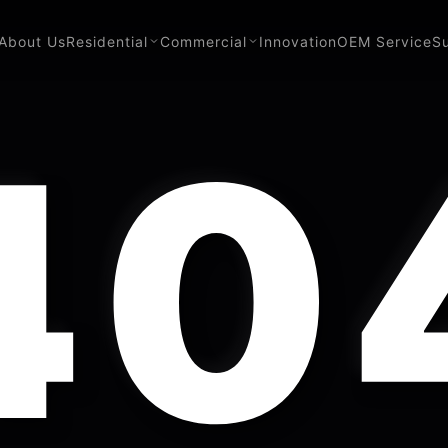
About Us
Residential
Commercial
Innovation
OEM Service
S
40