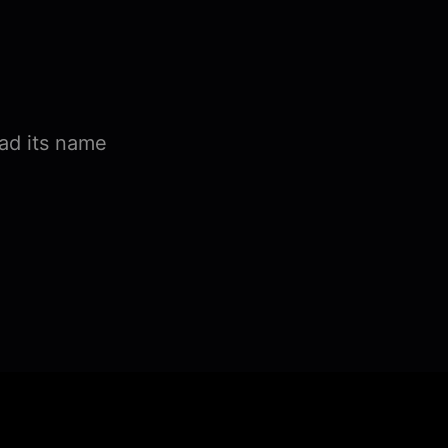
ad its name