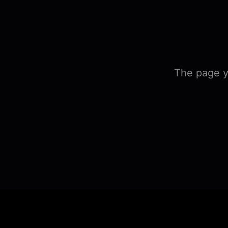
The page y